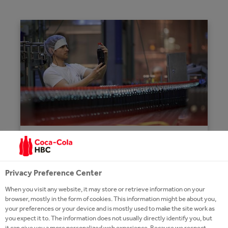
THE PROCESS
Privacy Preference Center
The production cycle starts with sugar,
fruit juices, flavours and concentrate or
When you visit any website, it may store or retrieve information on your
beverage base. The finished products
browser, mostly in the form of cookies. This information might be about you,
your preferences or your device and is mostly used to make the site work as
will be packaged in PET or glass bottles,
you expect it to. The information does not usually directly identify you, but
metal cans.
it can give you a more personalized web experience. Because we respect