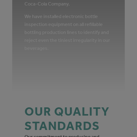
Coca‑Cola Company.
We have installed electronic bottle
inspection equipment on all refillable
bottling production lines to identify and
reject even the tiniest irregularity in our
beverages.
OUR QUALITY
STANDARDS
Our commitment to producing and