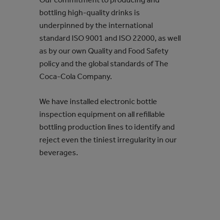
bottling high-quality drinks is
underpinned by the international
standard ISO 9001 and ISO 22000, as well
as by our own Quality and Food Safety
policy and the global standards of The
Coca‑Cola Company.
We have installed electronic bottle
inspection equipment on all refillable
bottling production lines to identify and
reject even the tiniest irregularity in our
beverages.