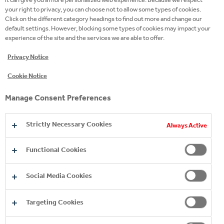
your right to privacy, you can choose not to allow some types of cookies.
Click on the different category headings to find out more and change our
default settings. However, blocking some types of cookies may impact your
experience of the site and the services we are able to offer.
Privacy Notice
Cookie Notice
WATER
Manage Consent Preferences
TREATMENT
Strictly Necessary Cookies
Always Active
The water used in the production
Functional Cookies
process is subjected to special
treatments that ensure the
Social Media Cookies
microbiological safety and the correct
concentration of naturally dissolved
Targeting Cookies
salts, in compliance with specific
compositional and sensory