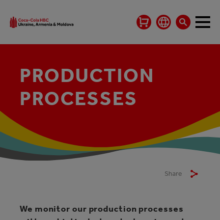
PRODUCTION
PROCESSES
Share
We monitor our production processes