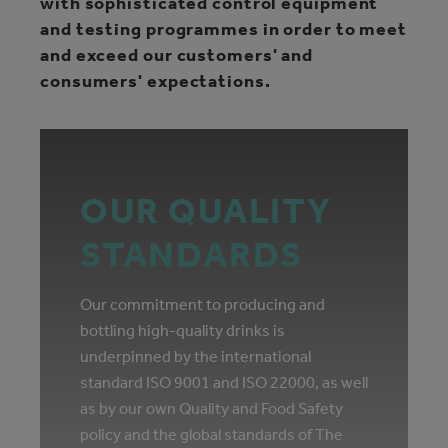
with sophisticated control equipment
and testing programmes in order to meet
and exceed our customers' and
consumers' expectations.
OUR QUALITY
STANDARDS
Our commitment to producing and
bottling high-quality drinks is
underpinned by the international
standard ISO 9001 and ISO 22000, as well
as by our own Quality and Food Safety
policy and the global standards of The