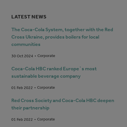
LATEST NEWS
The Coca-Cola System, together with the Red
Cross Ukraine, provides boilers for local
communities
Corporate
30 Oct 2024
Coca-Cola HBC ranked Europe`s most
sustainable beverage company
Corporate
01 Feb 2022
Red Cross Society and Coca-Cola HBC deepen
their partnership
Corporate
01 Feb 2022