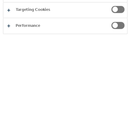
Targeting Cookies
Performance
SUSTAINABILITY APPROACH AND
PERFORMANCE
SUSTAINABILITY