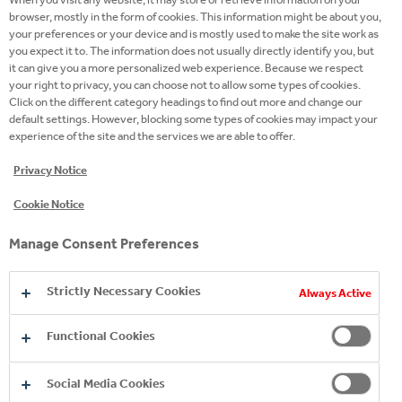
browser, mostly in the form of cookies. This information might be about you,
your preferences or your device and is mostly used to make the site work as
DO WHAT YOU LOVE AND
you expect it to. The information does not usually directly identify you, but
it can give you a more personalized web experience. Because we respect
LOVE WHAT YOU DO.
your right to privacy, you can choose not to allow some types of cookies.
Click on the different category headings to find out more and change our
default settings. However, blocking some types of cookies may impact your
We, the people of Coca-Cola HBC, are the secret
experience of the site and the services we are able to offer.
ingredient of our company’s success. Join the team
Privacy Notice
that will inspire you to succeed, grow and make a
difference.
Cookie Notice
Manage Consent Preferences
READ MORE
Strictly Necessary Cookies
Always Active
Functional Cookies
Social Media Cookies