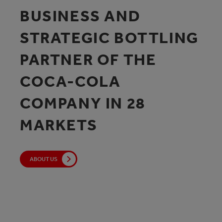
BUSINESS AND
STRATEGIC BOTTLING
PARTNER OF THE
COCA-COLA
COMPANY IN 28
MARKETS
ABOUT US